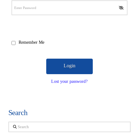
Remember Me
Lost your password?
Search
Search