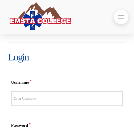
Login
*
Username
*
Password