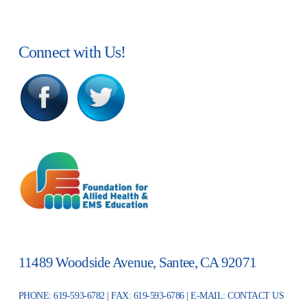
Connect with Us!
11489 Woodside Avenue, Santee, CA 92071
PHONE: 619-593-6782 | FAX: 619-593-6786 | E-MAIL:
CONTACT US