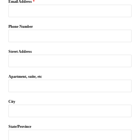
Email Address
*
Phone Number
Street Address
Apartment, suite, etc
City
State/Province