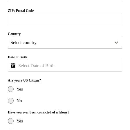
ZIP / Postal Code
Country
Select country
Date of Birth
Are you a US Citizen?
Yes
No
Have you ever been convicted of a felony?
Yes