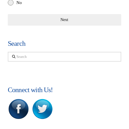
No
Next
Search
Search
Connect with Us!