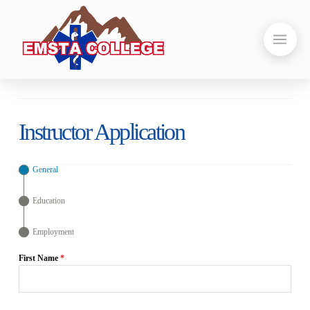
Instructor Application
General
Education
Employment
First Name
*