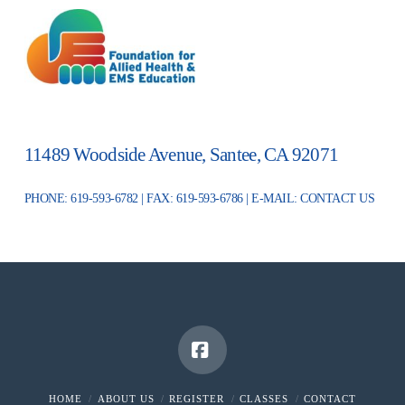
11489 Woodside Avenue, Santee, CA 92071
PHONE: 619-593-6782 | FAX: 619-593-6786 | E-MAIL:
CONTACT US
Facebook
HOME
ABOUT US
REGISTER
CLASSES
CONTACT