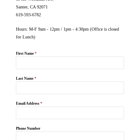
Santee, CA 92071
619-593-6782
Hours: M-F 9am - 12pm / 1pm - 4:30pm (Office is closed
for Lunch)
First Name
*
Last Name
*
Email Address
*
Phone Number