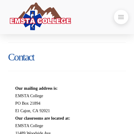
Contact
Our mailing address is:
EMSTA College
PO Box 21894
El Cajon, CA 92021
Our classrooms are located at:
EMSTA College
11489 Woodside Ave.