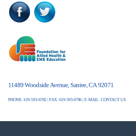
11489 Woodside Avenue, Santee, CA 92071
PHONE: 619-593-6782 | FAX: 619-593-6786 | E-MAIL:
CONTACT US