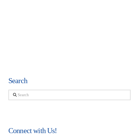
Search
Search
Connect with Us!