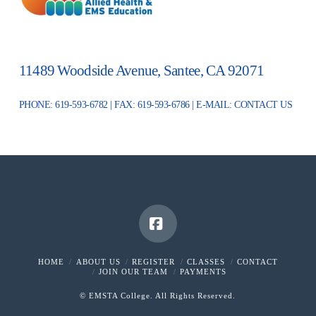
11489 Woodside Avenue, Santee, CA 92071
PHONE: 619-593-6782 | FAX: 619-593-6786 | E-MAIL:
CONTACT US
Facebook
HOME
ABOUT US
REGISTER
CLASSES
CONTACT
JOIN OUR TEAM
PAYMENTS
© EMSTA College. All Rights Reserved.