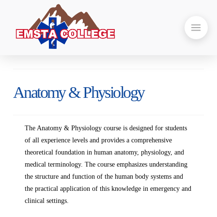
Anatomy & Physiology
The Anatomy & Physiology course is designed for students
of all experience levels and provides a comprehensive
theoretical foundation in human anatomy, physiology, and
medical terminology. The course emphasizes understanding
the structure and function of the human body systems and
the practical application of this knowledge in emergency and
clinical settings.