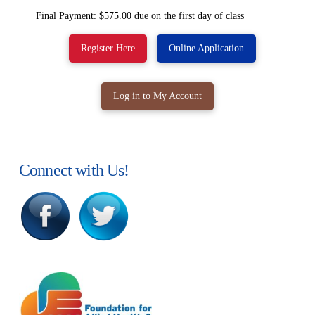
Final Payment: $575.00 due on the first day of class
Register Here
Online Application
Log in to My Account
Connect with Us!