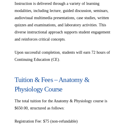
Instruction is delivered through a variety of learning
modalities, including lecture, guided discussion, seminars,
audiovisual multimedia presentations, case studies, written
quizzes and examinations, and laboratory activities. This
diverse instructional approach supports student engagement
and reinforces critical concepts.
Upon successful completion, students will earn 72 hours of
Continuing Education (CE).
Tuition & Fees – Anatomy &
Physiology Course
The total tuition for the Anatomy & Physiology course is
$650.00, structured as follows:
Registration Fee: $75 (non-refundable)