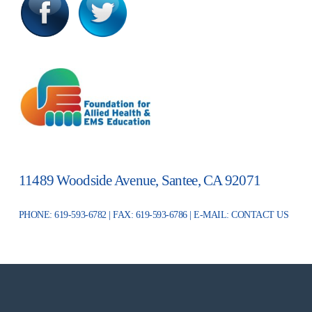
11489 Woodside Avenue, Santee, CA 92071
PHONE: 619-593-6782 | FAX: 619-593-6786 | E-MAIL:
CONTACT US