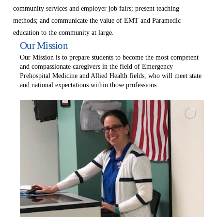
community services and employer job fairs; present teaching
methods; and communicate the value of EMT and Paramedic
education to the community at large.
Our Mission
Our Mission is to prepare students to become the most competent
and compassionate caregivers in the field of Emergency
Prehospital Medicine and Allied Health fields, who will meet state
and national expectations within those professions.