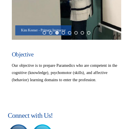
Kim Keener - Primary Instructor
Objective
Our objective is to prepare Paramedics who are competent in the
cognitive (knowledge), psychomotor (skills), and affective
(behavior) learning domains to enter the profession.
Connect with Us!