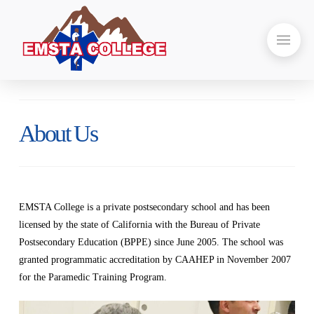
About Us
EMSTA College is a private postsecondary school and has been
licensed by the state of California with the Bureau of Private
Postsecondary Education (BPPE) since June 2005. The school was
granted programmatic accreditation by CAAHEP in November 2007
for the Paramedic Training Program.