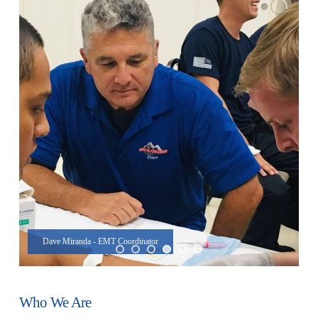
Dave Miranda - EMT Coordinator
Who We Are