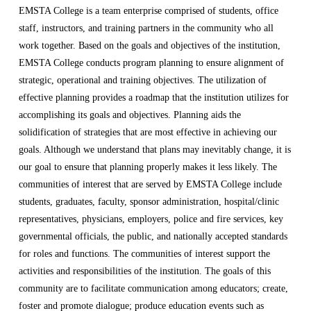
EMSTA College is a team enterprise comprised of students, office
staff, instructors, and training partners in the community who all
work together. Based on the goals and objectives of the institution,
EMSTA College conducts program planning to ensure alignment of
strategic, operational and training objectives. The utilization of
effective planning provides a roadmap that the institution utilizes for
accomplishing its goals and objectives. Planning aids the
solidification of strategies that are most effective in achieving our
goals. Although we understand that plans may inevitably change, it is
our goal to ensure that planning properly makes it less likely. The
communities of interest that are served by EMSTA College include
students, graduates, faculty, sponsor administration, hospital/clinic
representatives, physicians, employers, police and fire services, key
governmental officials, the public, and nationally accepted standards
for roles and functions. The communities of interest support the
activities and responsibilities of the institution. The goals of this
community are to facilitate communication among educators; create,
foster and promote dialogue; produce education events such as