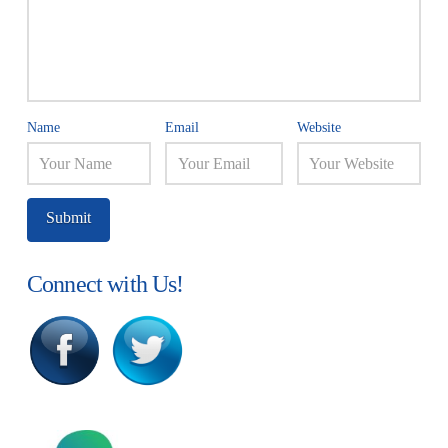
Name
Email
Website
Connect with Us!