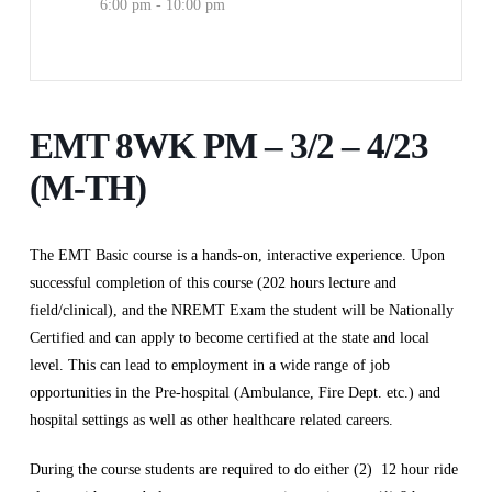
6:00 pm - 10:00 pm
EMT 8WK PM – 3/2 – 4/23
(M-TH)
The EMT Basic course is a hands-on, interactive experience. Upon
successful completion of this course (202 hours lecture and
field/clinical), and the NREMT Exam the student will be Nationally
Certified and can apply to become certified at the state and local
level. This can lead to employment in a wide range of job
opportunities in the Pre-hospital (Ambulance, Fire Dept. etc.) and
hospital settings as well as other healthcare related careers.
During the course students are required to do either (2) 12 hour ride