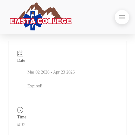
Date
Mar 02 2026
- Apr 23 2026
Expired!
Time
M-Th