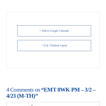
+ Add to Google Calendar
+ iCal / Outlook export
4 Comments on
“EMT 8WK PM – 3/2 –
4/23 (M-TH)”