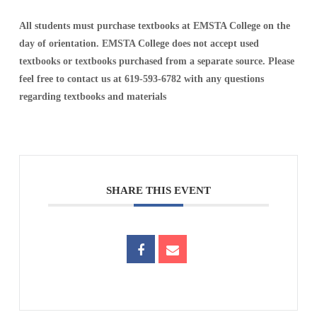
All students must purchase textbooks at EMSTA College on the
day of orientation. EMSTA College does not accept used
textbooks or textbooks purchased from a separate source. Please
feel free to contact us at 619-593-6782 with any questions
regarding textbooks and materials
SHARE THIS EVENT