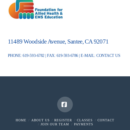
11489 Woodside Avenue, Santee, CA 92071
PHONE: 619-593-6782 | FAX: 619-593-6786 | E-MAIL:
CONTACT US
Facebook
HOME
ABOUT US
REGISTER
CLASSES
CONTACT
JOIN OUR TEAM
PAYMENTS