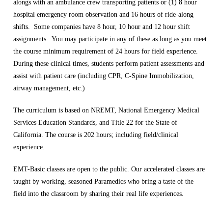
alongs with an ambulance crew transporting patients or (1) 8 hour
hospital emergency room observation and 16 hours of ride-along
shifts. Some companies have 8 hour, 10 hour and 12 hour shift
assignments. You may participate in any of these as long as you meet
the course minimum requirement of 24 hours for field experience.
During these clinical times, students perform patient assessments and
assist with patient care (including CPR, C-Spine Immobilization,
airway management, etc.)
The curriculum is based on NREMT, National Emergency Medical
Services Education Standards, and Title 22 for the State of
California. The course is 202 hours; including field/clinical
experience.
EMT-Basic classes are open to the public. Our accelerated classes are
taught by working, seasoned Paramedics who bring a taste of the
field into the classroom by sharing their real life experiences.