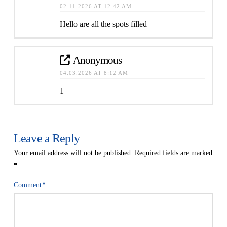
02.11.2026 AT 12:42 AM
Hello are all the spots filled
Anonymous
04.03.2026 AT 8:12 AM
1
Leave a Reply
Your email address will not be published.
Required fields are marked
*
Comment
*