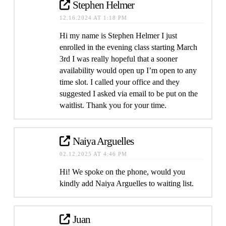
Stephen Helmer
12.16.2024 AT 1:18 PM
Hi my name is Stephen Helmer I just
enrolled in the evening class starting March
3rd I was really hopeful that a sooner
availability would open up I’m open to any
time slot. I called your office and they
suggested I asked via email to be put on the
waitlist. Thank you for your time.
Naiya Arguelles
02.12.2025 AT 4:46 PM
Hi! We spoke on the phone, would you
kindly add Naiya Arguelles to waiting list.
Juan