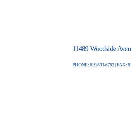
11489 Woodside Aven
PHONE: 619-593-6782 | FAX: 6