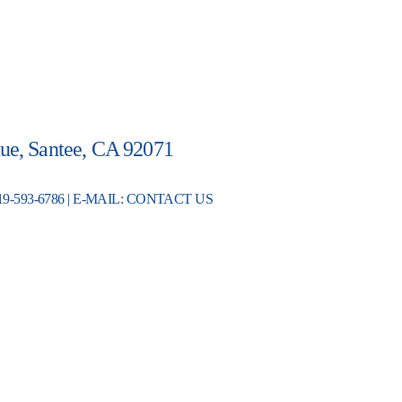
ue, Santee, CA 92071
19-593-6786 | E-MAIL:
CONTACT US