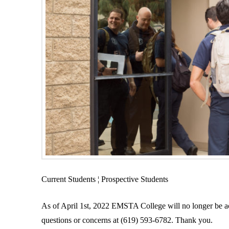
Current Students ¦ Prospective Students
As of April 1st, 2022 EMSTA College will no longer be acc
questions or concerns at (619) 593-6782. Thank you.