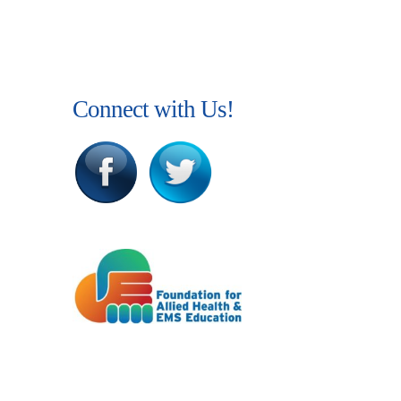
Connect with Us!