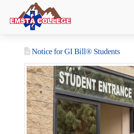
Notice for GI Bill® Students