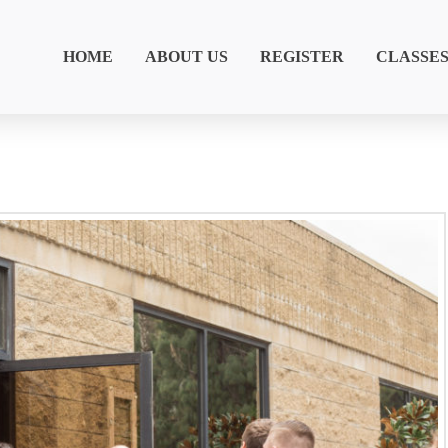
HOME
ABOUT US
REGISTER
CLASSE