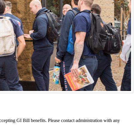
epting GI Bill benefits. Please contact administration with any