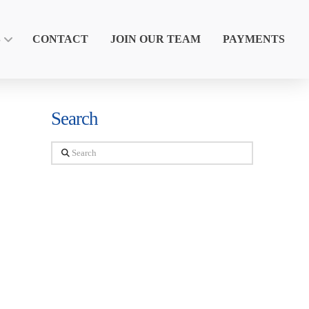
S
CONTACT
JOIN OUR TEAM
PAYMENTS
Search
Search