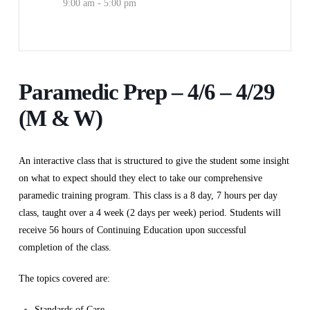
9:00 am - 5:00 pm
Paramedic Prep – 4/6 – 4/29
(M & W)
An interactive class that is structured to give the student some insight
on what to expect should they elect to take our comprehensive
paramedic training program. This class is a 8 day, 7 hours per day
class, taught over a 4 week (2 days per week) period. Students will
receive 56 hours of Continuing Education upon successful
completion of the class.
The topics covered are:
Standards of Care