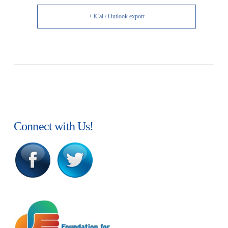
+ iCal / Outlook export
Connect with Us!