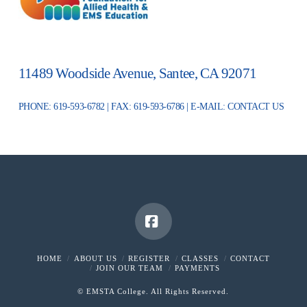
11489 Woodside Avenue, Santee, CA 92071
PHONE: 619-593-6782 | FAX: 619-593-6786 | E-MAIL:
CONTACT US
Facebook
HOME
ABOUT US
REGISTER
CLASSES
CONTACT
JOIN OUR TEAM
PAYMENTS
© EMSTA College. All Rights Reserved.