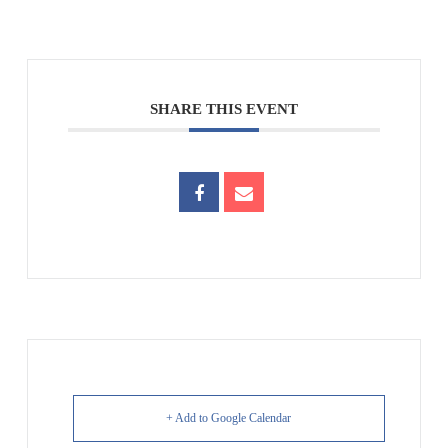
SHARE THIS EVENT
+ Add to Google Calendar