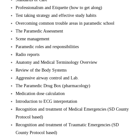
Professionalism and Etiquette (how to get along)
Test taking strategy and effective study habits
Overcoming common trouble areas in paramedic school
The Paramedic Assessment
Scene management
Paramedic roles and responsibilities
Radio reports
Anatomy and Medical Terminology Overview
Review of the Body Systems
Aggressive airway control and Lab.
The Paramedic Drug Box (pharmacology)
Medication dose calculation
Introduction to ECG interpretation
Recognition and treatment of Medical Emergencies (SD County
Protocol based)
Recognition and treatment of Traumatic Emergencies (SD
County Protocol based)