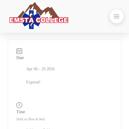
Date
Apr 06 - 29 2026
Expired!
Time
Held on Mon & Wed