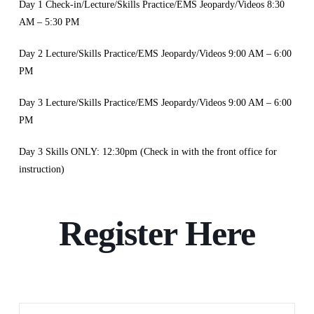
Day 1 Check-in/Lecture/Skills Practice/EMS Jeopardy/Videos 8:30
AM – 5:30 PM
Day 2 Lecture/Skills Practice/EMS Jeopardy/Videos 9:00 AM – 6:00
PM
Day 3 Lecture/Skills Practice/EMS Jeopardy/Videos 9:00 AM – 6:00
PM
Day 3 Skills ONLY: 12:30pm (Check in with the front office for
instruction)
Register Here