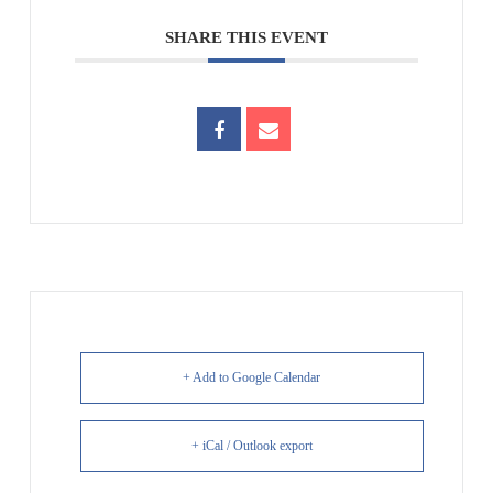
SHARE THIS EVENT
+ Add to Google Calendar
+ iCal / Outlook export