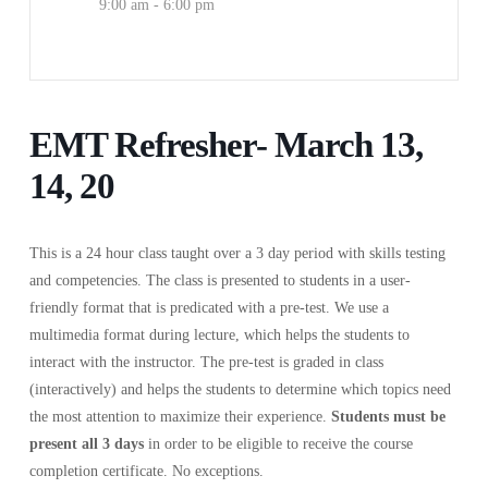
9:00 am - 6:00 pm
EMT Refresher- March 13,
14, 20
This is a 24 hour class taught over a 3 day period with skills testing
and competencies. The class is presented to students in a user-
friendly format that is predicated with a pre-test. We use a
multimedia format during lecture, which helps the students to
interact with the instructor. The pre-test is graded in class
(interactively) and helps the students to determine which topics need
the most attention to maximize their experience.
Students must be
present
all 3 days
in order to be eligible to receive the course
completion certificate. No exceptions.