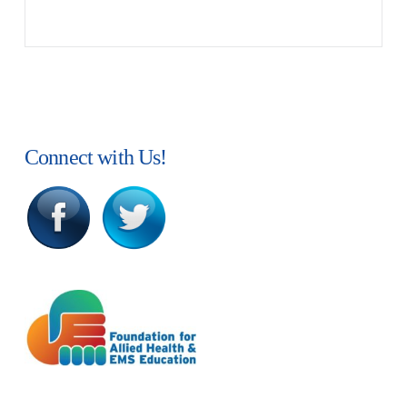
Connect with Us!