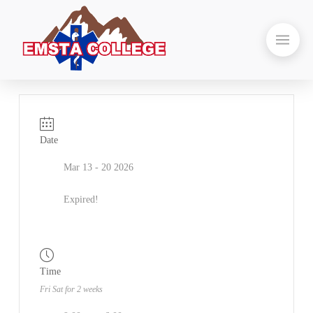
Date
Mar 13 - 20 2026
Expired!
Time
Fri Sat for 2 weeks