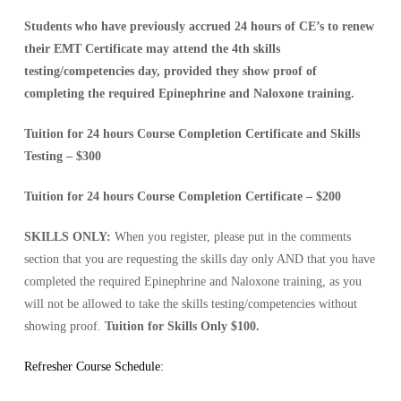
Students who have previously accrued 24 hours of CE’s to renew
their EMT Certificate may attend the 4th skills
testing/competencies day, provided they show proof of
completing the required Epinephrine and Naloxone training.
Tuition for 24 hours Course Completion Certificate and Skills
Testing – $
300
Tuition for 24 hours Course Completion Certificate – $
200
SKILLS ONLY:
When you register, please put in the comments
section that you are requesting the skills day only AND that you have
completed the required Epinephrine and Naloxone training, as you
will not be allowed to take the skills testing/competencies without
showing proof.
Tuition for Skills Only $100.
Refresher Course Schedule: