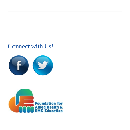
Connect with Us!