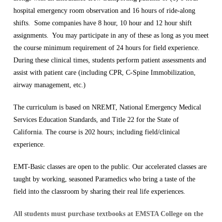
hospital emergency room observation and 16 hours of ride-along
shifts. Some companies have 8 hour, 10 hour and 12 hour shift
assignments. You may participate in any of these as long as you meet
the course minimum requirement of 24 hours for field experience.
During these clinical times, students perform patient assessments and
assist with patient care (including CPR, C-Spine Immobilization,
airway management, etc.)
The curriculum is based on NREMT, National Emergency Medical
Services Education Standards, and Title 22 for the State of
California. The course is 202 hours; including field/clinical
experience.
EMT-Basic classes are open to the public. Our accelerated classes are
taught by working, seasoned Paramedics who bring a taste of the
field into the classroom by sharing their real life experiences.
All students must purchase textbooks at EMSTA College on the