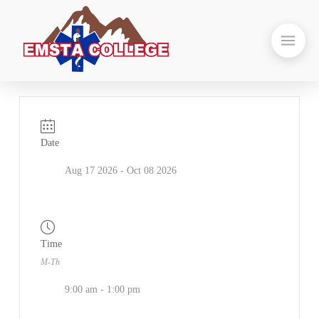
Date
Aug 17 2026
- Oct 08 2026
Time
M-Th
9:00 am - 1:00 pm