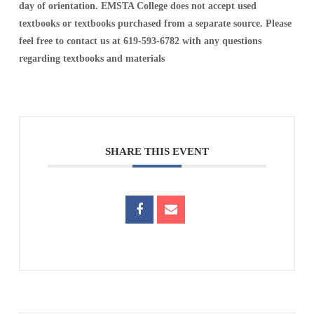
day of orientation. EMSTA College does not accept used
textbooks or textbooks purchased from a separate source. Please
feel free to contact us at 619-593-6782 with any questions
regarding textbooks and materials
SHARE THIS EVENT