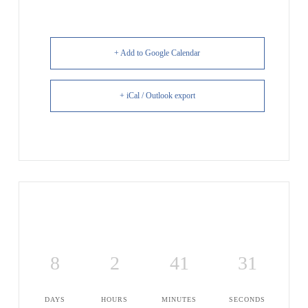
+ Add to Google Calendar
+ iCal / Outlook export
8
2
41
30
DAYS
HOURS
MINUTES
SECONDS