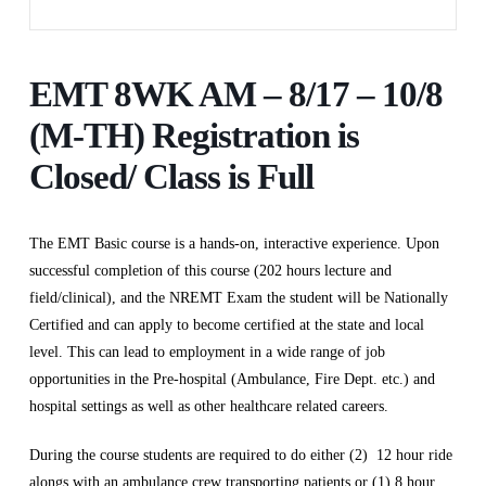
EMT 8WK AM – 8/17 – 10/8
(M-TH) Registration is
Closed/ Class is Full
The EMT Basic course is a hands-on, interactive experience. Upon
successful completion of this course (202 hours lecture and
field/clinical), and the NREMT Exam the student will be Nationally
Certified and can apply to become certified at the state and local
level. This can lead to employment in a wide range of job
opportunities in the Pre-hospital (Ambulance, Fire Dept. etc.) and
hospital settings as well as other healthcare related careers.
During the course students are required to do either (2) 12 hour ride
alongs with an ambulance crew transporting patients or (1) 8 hour