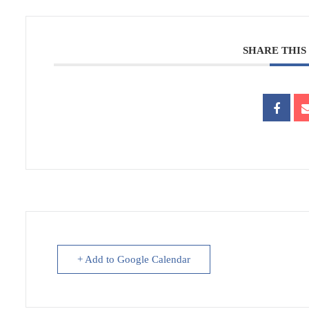
SHARE THIS
+ Add to Google Calendar