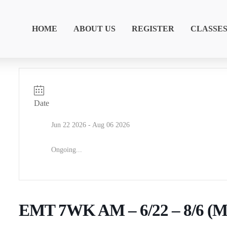
HOME
ABOUT US
REGISTER
CLASSE
Date
Jun 22 2026
- Aug 06 2026
Ongoing...
EMT 7WK AM – 6/22 – 8/6 (