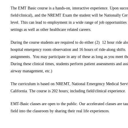
The EMT Basic course is a hands-on, interactive experience. Upon succes
field/clinical), and the NREMT Exam the student will be Nationally Certi
level. This can lead to employment in a wide range of job opportunities 
settings as well as other healthcare related careers.
During the course students are required to do either (2) 12 hour ride al
hospital emergency room observation and 16 hours of ride-along shifts
assignments. You may participate in any of these as long as you meet t
During these clinical times, students perform patient assessments and as
airway management, etc.)
The curriculum is based on NREMT, National Emergency Medical Service
California. The course is 202 hours; including field/clinical experience.
EMT-Basic classes are open to the public. Our accelerated classes are t
field into the classroom by sharing their real life experiences.