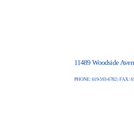
11489 Woodside Aven
PHONE: 619-593-6782 | FAX: 6