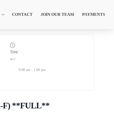
S
CONTACT
JOIN OUR TEAM
PAYMENTS
Time
M-F
9:00 am - 1:00 pm
M-F) **FULL**