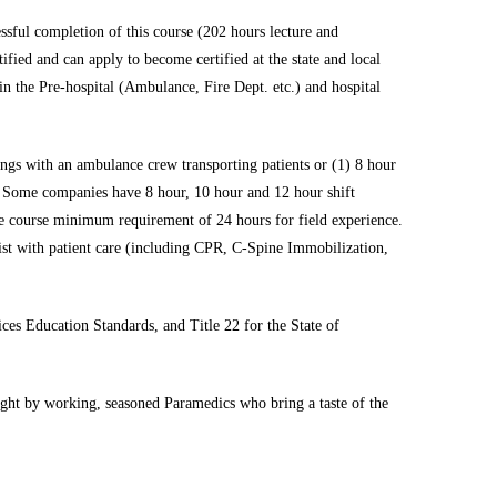
sful completion of this course (202 hours lecture and
fied and can apply to become certified at the state and local
in the Pre-hospital (Ambulance, Fire Dept. etc.) and hospital
ongs with an ambulance crew transporting patients or (1) 8 hour
. Some companies have 8 hour, 10 hour and 12 hour shift
he course minimum requirement of 24 hours for field experience.
sist with patient care (including CPR, C-Spine Immobilization,
s Education Standards, and Title 22 for the State of
aught by working, seasoned Paramedics who bring a taste of the