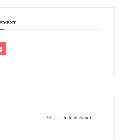
 EVENT
+ iCal / Outlook export