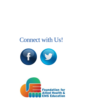
Connect with Us!