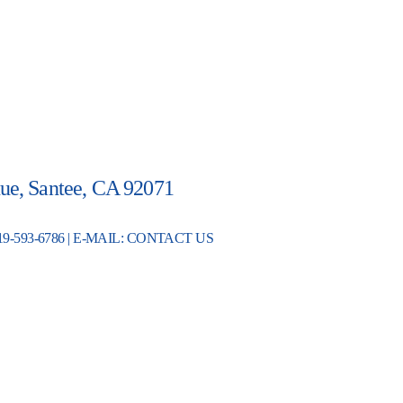
ue, Santee, CA 92071
19-593-6786 | E-MAIL:
CONTACT US